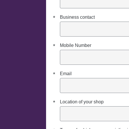
*
Business contact
*
Mobile Number
*
Email
*
Location of your shop