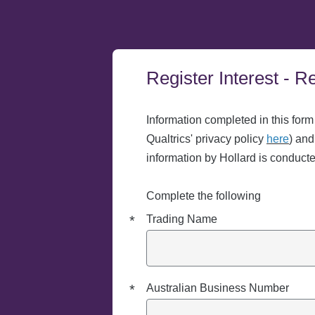
Register Interest - 
Required
Required
Required
Required
Required
Required
Required
Information completed in this form
Qualtrics' privacy policy
here
) and
information by Hollard is conduct
Complete the following
*
Trading Name
*
Australian Business Number