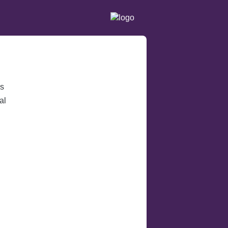
ss
al