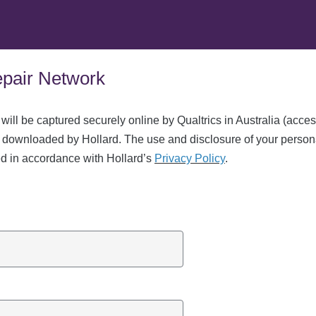
Repair Network
 will be captured securely online by Qualtrics in Australia (acce
 downloaded by Hollard. The use and disclosure of your person
ed in accordance with Hollard’s
Privacy Policy
.